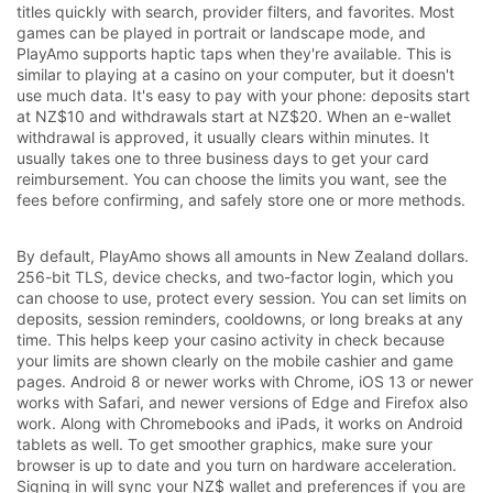
titles quickly with search, provider filters, and favorites. Most
games can be played in portrait or landscape mode, and
PlayAmo supports haptic taps when they're available. This is
similar to playing at a casino on your computer, but it doesn't
use much data. It's easy to pay with your phone: deposits start
at NZ$10 and withdrawals start at NZ$20. When an e-wallet
withdrawal is approved, it usually clears within minutes. It
usually takes one to three business days to get your card
reimbursement. You can choose the limits you want, see the
fees before confirming, and safely store one or more methods.
By default, PlayAmo shows all amounts in New Zealand dollars.
256-bit TLS, device checks, and two-factor login, which you
can choose to use, protect every session. You can set limits on
deposits, session reminders, cooldowns, or long breaks at any
time. This helps keep your casino activity in check because
your limits are shown clearly on the mobile cashier and game
pages. Android 8 or newer works with Chrome, iOS 13 or newer
works with Safari, and newer versions of Edge and Firefox also
work. Along with Chromebooks and iPads, it works on Android
tablets as well. To get smoother graphics, make sure your
browser is up to date and you turn on hardware acceleration.
Signing in will sync your NZ$ wallet and preferences if you are