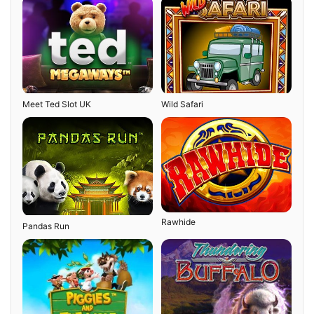
Meet Ted Slot UK
Wild Safari
Rawhide
Pandas Run