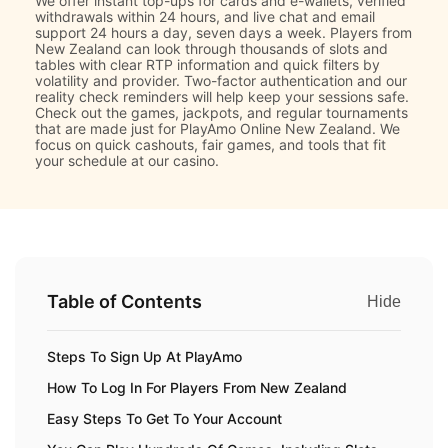
We offer instant top-ups for cards and e-wallets, verified
withdrawals within 24 hours, and live chat and email
support 24 hours a day, seven days a week. Players from
New Zealand can look through thousands of slots and
tables with clear RTP information and quick filters by
volatility and provider. Two-factor authentication and our
reality check reminders will help keep your sessions safe.
Check out the games, jackpots, and regular tournaments
that are made just for PlayAmo Online New Zealand. We
focus on quick cashouts, fair games, and tools that fit
your schedule at our casino.
Table of Contents
Hide
Steps To Sign Up At PlayAmo
How To Log In For Players From New Zealand
Easy Steps To Get To Your Account