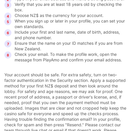
Verify that you are at least 18 years old by checking the
box.
Choose NZ$ as the currency for your account.
When you sign up or later in your profile, you can set your
own standards.
Include your first and last name, date of birth, address,
and phone number.
Ensure that the name on your ID matches if you are from
New Zealand.
Check your email. To make the profile work, open the
message from PlayAmo and confirm your email address.
Your account should be safe. For extra safety, turn on two-
factor authentication in the Security section. Apply a supported
method for your first NZ$ deposit and then look around the
lobby. For safety and age reasons, we may ask for proof. One
recent proof of address, a passport or driver's license, and, if
needed, proof that you own the payment method must be
uploaded. Images that are clear and not cropped help keep the
casino safe for everyone and speed up the checks process.
Having trouble finding the confirmation email? In your profile,
check for spam and then press "Resend." Please contact our
team through live chat or email if that doesn't work. Please