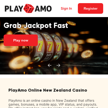
Sign In
Register
Grab Jackpot Fast
Play now
PlayAmo Online New Zealand Casino
PlayAmo is an online casino in New Zealand that offers
games, bonuses, a mobile app, VIP status, and payouts.