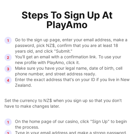
Steps To Sign Up At
PlayAmo
Go to the sign up page, enter your email address, make a
password, pick NZ$, confirm that you are at least 18
years old, and click "Submit."
You'll get an email with a confirmation link. To use your
new profile with PlayAmo, click it.
Make sure you have your legal name, date of birth, cell
phone number, and street address ready.
Enter the exact address that's on your ID if you live in New
Zealand.
Set the currency to NZ$ when you sign up so that you don't
have to make changes later.
On the home page of our casino, click "Sign Up" to begin
the process.
Type in your email address and make a strong password.