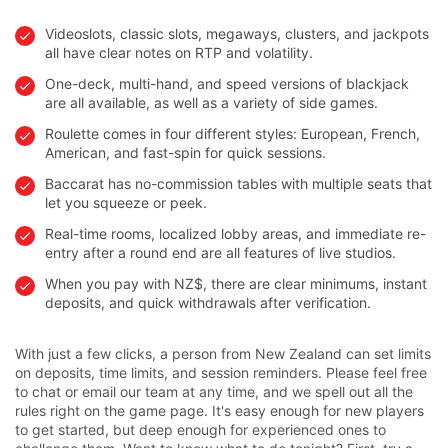
Videoslots, classic slots, megaways, clusters, and jackpots
all have clear notes on RTP and volatility.
One-deck, multi-hand, and speed versions of blackjack
are all available, as well as a variety of side games.
Roulette comes in four different styles: European, French,
American, and fast-spin for quick sessions.
Baccarat has no-commission tables with multiple seats that
let you squeeze or peek.
Real-time rooms, localized lobby areas, and immediate re-
entry after a round end are all features of live studios.
When you pay with NZ$, there are clear minimums, instant
deposits, and quick withdrawals after verification.
With just a few clicks, a person from New Zealand can set limits
on deposits, time limits, and session reminders. Please feel free
to chat or email our team at any time, and we spell out all the
rules right on the game page. It's easy enough for new players
to get started, but deep enough for experienced ones to