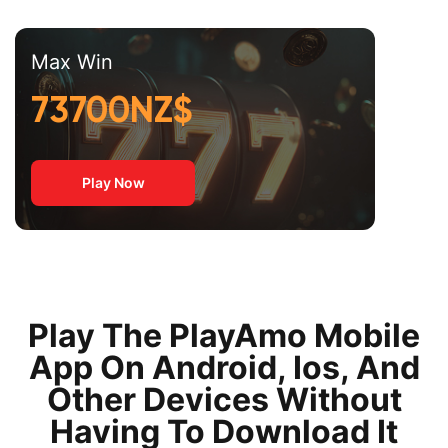
Max Win
73700NZ$
Play Now
Play The PlayAmo Mobile
App On Android, Ios, And
Other Devices Without
Having To Download It