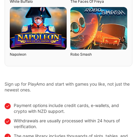
White Buffalo
The Faces Of Freya
Napoleon
Robo Smash
Sign up for PlayAmo and start with games you like, not just the
newest ones.
Payment options include credit cards, e-wallets, and
crypto with NZD support.
Withdrawals are usually processed within 24 hours of
verification.
The game library includes thousands of slots, tables, and