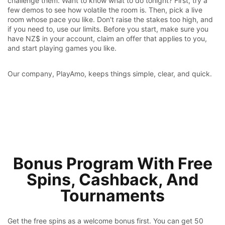
challenge them. Want to know what to do tonight? First, try a
few demos to see how volatile the room is. Then, pick a live
room whose pace you like. Don't raise the stakes too high, and
if you need to, use our limits. Before you start, make sure you
have NZ$ in your account, claim an offer that applies to you,
and start playing games you like.
Our company, PlayAmo, keeps things simple, clear, and quick.
Bonus Program With Free
Spins, Cashback, And
Tournaments
Get the free spins as a welcome bonus first. You can get 50