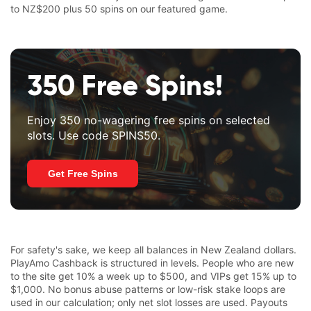
to NZ$200 plus 50 spins on our featured game.
350 Free Spins!
Enjoy 350 no-wagering free spins on selected
slots. Use code SPINS50.
Get Free Spins
For safety's sake, we keep all balances in New Zealand dollars.
PlayAmo Cashback is structured in levels. People who are new
to the site get 10% a week up to $500, and VIPs get 15% up to
$1,000. No bonus abuse patterns or low-risk stake loops are
used in our calculation; only net slot losses are used. Payouts