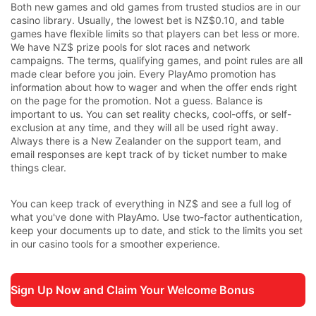
Both new games and old games from trusted studios are in our
casino library. Usually, the lowest bet is NZ$0.10, and table
games have flexible limits so that players can bet less or more.
We have NZ$ prize pools for slot races and network
campaigns. The terms, qualifying games, and point rules are all
made clear before you join. Every PlayAmo promotion has
information about how to wager and when the offer ends right
on the page for the promotion. Not a guess. Balance is
important to us. You can set reality checks, cool-offs, or self-
exclusion at any time, and they will all be used right away.
Always there is a New Zealander on the support team, and
email responses are kept track of by ticket number to make
things clear.
You can keep track of everything in NZ$ and see a full log of
what you've done with PlayAmo. Use two-factor authentication,
keep your documents up to date, and stick to the limits you set
in our casino tools for a smoother experience.
Sign Up Now and Claim Your Welcome Bonus