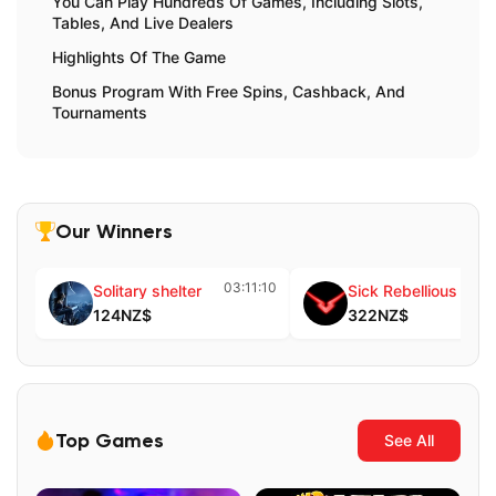
You Can Play Hundreds Of Games, Including Slots,
Tables, And Live Dealers
Highlights Of The Game
Bonus Program With Free Spins, Cashback, And
Tournaments
How To Get And Use PlayAmo Coupon Codes
Play The PlayAmo Mobile App On Android, Ios, And
Other Devices Without Having To Download It
Our Winners
As A Vip, You'll Get Special Rewards
What You Can Do To Get Ahead Faster
03:11:10
Solitary shelter
Sick Rebellious Na
Safety: At PlayAmo, Payments Are Safe And Players
124NZ$
322NZ$
Are Protected
How We Keep Your Account And Money Safe
Limits, Risk Management, And An 18+ Policy Are All
Part Of Responsible Gaming At PlayAmo
Top Games
See All
Time Limits, Account Locks, And Limits
How To Change Or Set Limits