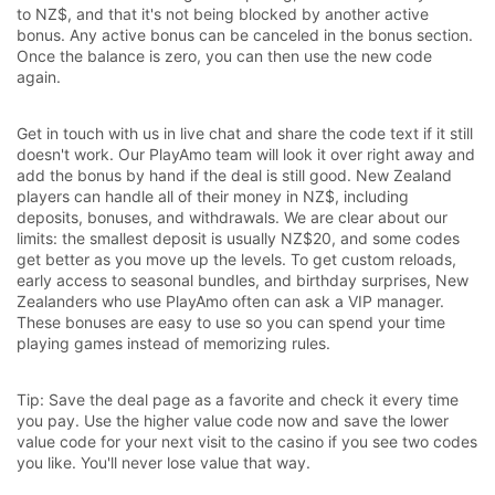
to NZ$, and that it's not being blocked by another active
bonus. Any active bonus can be canceled in the bonus section.
Once the balance is zero, you can then use the new code
again.
Get in touch with us in live chat and share the code text if it still
doesn't work. Our PlayAmo team will look it over right away and
add the bonus by hand if the deal is still good. New Zealand
players can handle all of their money in NZ$, including
deposits, bonuses, and withdrawals. We are clear about our
limits: the smallest deposit is usually NZ$20, and some codes
get better as you move up the levels. To get custom reloads,
early access to seasonal bundles, and birthday surprises, New
Zealanders who use PlayAmo often can ask a VIP manager.
These bonuses are easy to use so you can spend your time
playing games instead of memorizing rules.
Tip: Save the deal page as a favorite and check it every time
you pay. Use the higher value code now and save the lower
value code for your next visit to the casino if you see two codes
you like. You'll never lose value that way.