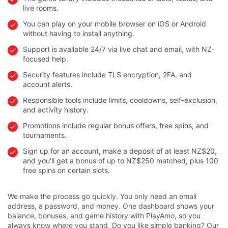
live rooms.
You can play on your mobile browser on iOS or Android
without having to install anything.
Support is available 24/7 via live chat and email, with NZ-
focused help.
Security features include TLS encryption, 2FA, and
account alerts.
Responsible tools include limits, cooldowns, self-exclusion,
and activity history.
Promotions include regular bonus offers, free spins, and
tournaments.
Sign up for an account, make a deposit of at least NZ$20,
and you'll get a bonus of up to NZ$250 matched, plus 100
free spins on certain slots.
We make the process go quickly. You only need an email
address, a password, and money. One dashboard shows your
balance, bonuses, and game history with PlayAmo, so you
always know where you stand. Do you like simple banking? Our