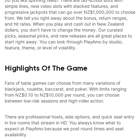
Do you like spinning reels? There are old-school slots with
simple lines, new video slots with stacked features, and
progressive jackpots that can go over NZ$1,000,000 to choose
from. We tell you right away about the bonus, return ranges,
and hit rates. When you play and cash out in New Zealand
dollars, you don't have to change the money. Our curated
picks, seasonal picks, and new releases are all great places to
start right away. You can look through PlayAmo by studio,
feature, theme, or level of volatility.
Highlights Of The Game
Fans of table games can choose from many variations of
blackjack, roulette, baccarat, and poker. With limits ranging
from NZ$0.10 to NZ$10,000 per round, you can choose
between low-risk sessions and high-roller action.
There are professional hosts, side options, and quick seat entry
in live rooms that stream in HD. You always know what to
expect at PlayAmo because we post round times and seat
availability.