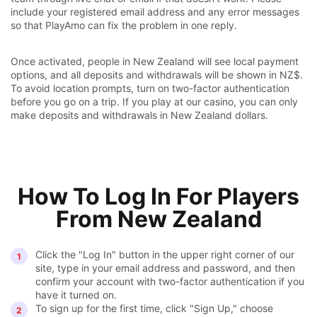
include your registered email address and any error messages
so that PlayAmo can fix the problem in one reply.
Once activated, people in New Zealand will see local payment
options, and all deposits and withdrawals will be shown in NZ$.
To avoid location prompts, turn on two-factor authentication
before you go on a trip. If you play at our casino, you can only
make deposits and withdrawals in New Zealand dollars.
How To Log In For Players
From New Zealand
Click the "Log In" button in the upper right corner of our
site, type in your email address and password, and then
confirm your account with two-factor authentication if you
have it turned on.
To sign up for the first time, click "Sign Up," choose