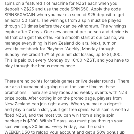
spins on a featured slot machine for NZ$1 each when you
deposit NZ$25 and use the code SPINS50. Apply the code
SPINS50AGAIN when you make a second $25 deposit to get
an extra 50 spins. The winnings from a spin must be played
through 30 times before they can be withdrawn. The winnings
expire after 7 days. One new account per person and device is
all that can get this offer. For a smooth start at our casino, we
manage everything in New Zealand dollars. Next, turn on
weekly cashback for PlayAmo. Weekly, Monday through
Sunday, we credit 15% of your net slot losses, up to $1,000.
This is paid out every Monday by 10:00 NZST, and you have to
play through the bonus money once.
There are no points for table games or live dealer rounds. There
are also tournaments going on at the same time as these
promotions. There are daily races and weekly events with NZ$
prize pools. After opting in on the promo page, players from
New Zealand can join right away. When you make a deposit
and play a certain slot, you'll get free spins. Each spin is worth a
fixed NZ$1, and the most you can win from a single spin
package is $200. Within 7 days, you must play through your
spin winnings 30 times. Every Friday, use the code
WEEKEND50 to reload your account and get a 50% bonus up