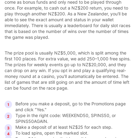
come as bonus funds and only need to be played through
once. For example, to cash out a NZ$200 return, you need to
play through another NZ$200. As a New Zealander, you'll be
able to see the exact amount and status in your wallet
immediately. There is usually a leaderboard for daily slot races
that is based on the number of wins over the number of times
the game was played.
The prize pool is usually NZ$5,000, which is split among the
first 100 places. For extra value, we add 250–1,000 free spins.
The prizes for weekly events go up to NZ$20,000, and they
can drop on any win. If you opt in and play a qualifying real-
money round at a casino, you'll automatically be entered. The
list of games that are still going on and the amount of time left
can be found on the race page.
Before you make a deposit, go to the Promotions page
and click "Yes."
Type in the right code: WEEKEND50, SPINS50, or
SPINS50AGAIN.
Make a deposit of at least NZ$25 for each step.
To load spins, open the marked slot.