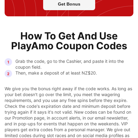
Get Bonus
How To Get And Use
PlayAmo Coupon Codes
Grab the code, go to the Cashier, and paste it into the
coupon field.
Then, make a deposit of at least NZ$20.
We give you the bonus right away if the code works. As long as
your bet doesn't go over the limit, you meet the wagering
requirements, and you use any free spins before they expire.
Check the code's expiration date and minimum deposit before
trying again if it says it's not valid. New codes can be found on
our Promotion page, in account alerts, in our email newsletter,
and in pop-ups for events that happen on the weekends. VIP
players get extra codes from a personal manager. We give out
limited codes during slot races and on social media profiles as