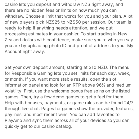
casino lets you deposit and withdraw NZ$ right away, and
there are no hidden fees or limits on how much you can
withdraw. Choose a limit that works for you and your plan. A lot
of new players pick NZ$25 to NZ$50 per session. Our team is
ready to help if anything needs attention, and we put
processing estimates in your cashier. To start trading in New
Zealand dollars with confidence, make sure you're who you say
you are by uploading photo ID and proof of address to your My
Account right away.
Set your own deposit amount, starting at $10 NZD. The menu
for Responsible Gaming lets you set limits for each day, week,
or month. If you want more stable results, open the slot
information panel and look for an RTP above 96% and medium
volatility. First, use the welcome bonus free spins on the listed
games. Then, try a few demo games to get a feel for them.
Help with bonuses, payments, or game rules can be found 24/7
through live chat. Pages for games show the provider, features,
paylines, and most recent wins. You can add favorites to
PlayAmo and sync them across all of your devices so you can
quickly get to our casino catalog.