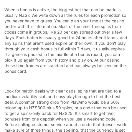
When a bonus is active, the biggest bet that can be made is
usually NZ$7. We write down all the rules for each promotion so
you never have to guess. You can plan your time at the casino
better with this information. Most of the time, free spins from
codes come in groups, like 20 per day spread out over a few
days. Each batch is usually good for 24 hours after it lands, and
any spins that aren't used expire on their own. If you don't play
through your cash bonus in full within 7 days, it usually expires.
If a game is paused in the middle of a bonus round, you can
pick it up again from your history and play on. At our casino,
these time frames are standard and can always be seen on the
bonus card.
Look for match deals with clear caps, spins that are tied to a
medium-volatility slot, and easy playthrough to find the best
deal. A common strong drop from PlayAmo would be a 50%
reload up to NZ$300 plus 50 spins, or a code that can be used
to get a spins-only pack for NZ$25. It's smart to get two
bonuses from one deposit when you use a weekend code.
Before calling customer service about a code that doesn't work,
make sure of three things: the spelling, that the currency is set