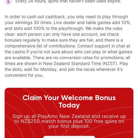
Every 24 hours, spins that haven't been used expire.
In order to cash out cashback, you only need to play through
your winnings 30 times. Live dealer and table games add 10%,
and slots add 100% to the playthrough. We make the rules
clear: each person can only have one account, we check
bonuses regularly to make sure they are fair, and there is a
comprehensive list of contributions. Contact support in chat at
the casino if you're not sure about who can play or what games
are available. There are no conversion rates for promotions; all
times are shown in New Zealand Standard Time (NZST). Play
the slots, wait for Monday, and join the races whenever it's
convenient for you.
Claim Your Welcome Bonus
Today
Sign up at PlayAmo New Zealand and receive up
to NZ$250 match bonus plus 100 free spins on
your first deposit.