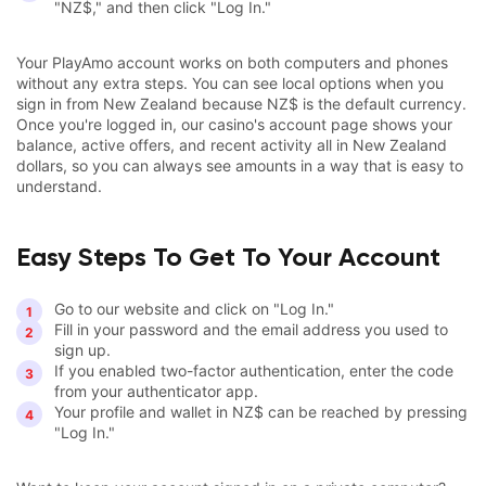
"NZ$," and then click "Log In."
Your PlayAmo account works on both computers and phones
without any extra steps. You can see local options when you
sign in from New Zealand because NZ$ is the default currency.
Once you're logged in, our casino's account page shows your
balance, active offers, and recent activity all in New Zealand
dollars, so you can always see amounts in a way that is easy to
understand.
Easy Steps To Get To Your Account
Go to our website and click on "Log In."
Fill in your password and the email address you used to
sign up.
If you enabled two-factor authentication, enter the code
from your authenticator app.
Your profile and wallet in NZ$ can be reached by pressing
"Log In."