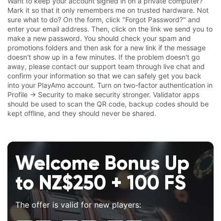
Want to keep your account signed in on a private computer?
Mark it so that it only remembers me on trusted hardware. Not
sure what to do? On the form, click "Forgot Password?" and
enter your email address. Then, click on the link we send you to
make a new password. You should check your spam and
promotions folders and then ask for a new link if the message
doesn't show up in a few minutes. If the problem doesn't go
away, please contact our support team through live chat and
confirm your information so that we can safely get you back
into your PlayAmo account. Turn on two-factor authentication in
Profile → Security to make security stronger. Validator apps
should be used to scan the QR code, backup codes should be
kept offline, and they should never be shared.
Welcome Bonus Up
to NZ$250 + 100 FS
The offer is valid for new players: