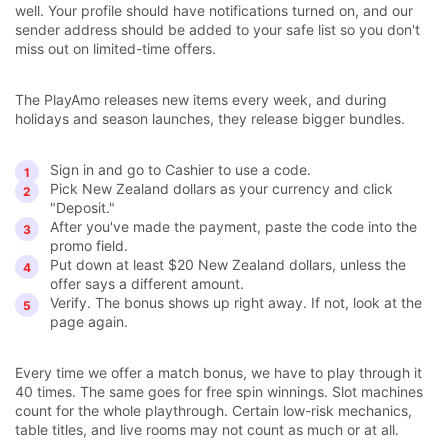
well. Your profile should have notifications turned on, and our
sender address should be added to your safe list so you don't
miss out on limited-time offers.
The PlayAmo releases new items every week, and during
holidays and season launches, they release bigger bundles.
Sign in and go to Cashier to use a code.
Pick New Zealand dollars as your currency and click
"Deposit."
After you've made the payment, paste the code into the
promo field.
Put down at least $20 New Zealand dollars, unless the
offer says a different amount.
Verify. The bonus shows up right away. If not, look at the
page again.
Every time we offer a match bonus, we have to play through it
40 times. The same goes for free spin winnings. Slot machines
count for the whole playthrough. Certain low-risk mechanics,
table titles, and live rooms may not count as much or at all.