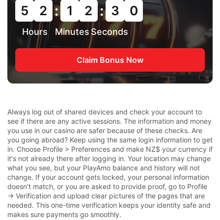
:
:
5
2
1
2
2
9
Hours
Minutes
Seconds
Claim Bonus Now
Always log out of shared devices and check your account to
see if there are any active sessions. The information and money
you use in our casino are safer because of these checks. Are
you going abroad? Keep using the same login information to get
in. Choose Profile > Preferences and make NZ$ your currency if
it's not already there after logging in. Your location may change
what you see, but your PlayAmo balance and history will not
change. If your account gets locked, your personal information
doesn't match, or you are asked to provide proof, go to Profile
→ Verification and upload clear pictures of the pages that are
needed. This one-time verification keeps your identity safe and
makes sure payments go smoothly.