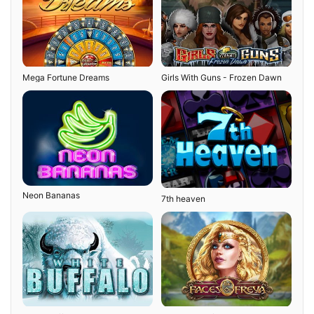
Mega Fortune Dreams
Girls With Guns - Frozen Dawn
Neon Bananas
7th heaven