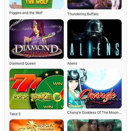
Piggies and the Wolf
Thundering Buffalo
Diamond Queen
Aliens
Chang'e Goddess Of The Moon (Genesis)
Take 5