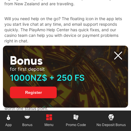
from New Zealand and are traveling.
Will you need help on the go? The floating icon in the app lets
you start live chat at any time, and email support responds
quickly. The PlayAmo Help Center has quick fixes, and our
casino team can help you with device or payment problems
right in chat.
Bonus
As A Vip, You'll Get Special
Rewards
for first deposit
1000NZ$ + 250 FS
To get to Tier 1, play for NZ$600 in real money within 7 days
and turn on VIP Progress in your profile. This morning, we give
Register
you 20 free spins and NZ$15 in cash rewards that don't need
to be played through any times. After that, every NZ$12 bet is
worth one status point.
You'll get weekly cashback when you reach 250 points in Tier
App
Bonus
Promo Code
No Deposit Bonus
Menu
2. Any rewards you get will be given to you in New Zealand