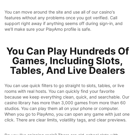
You can move around the site and use all of our casino's
features without any problems once you got verified. Call
support right away if anything seems off during sign-in, and
we'll make sure your PlayAmo profile is safe.
You Can Play Hundreds Of
Games, Including Slots,
Tables, And Live Dealers
You can use quick filters to go straight to slots, tables, or live
rooms with real hosts. You can quickly find your favorite
because we keep everything clean, quick, and searchable. Our
casino library has more than 3,000 games from more than 60
studios. You can play them all on your phone or computer.
When you go to PlayAmo, you can open any game with just one
click. There are clear limits, volatility tags, and clear previews.