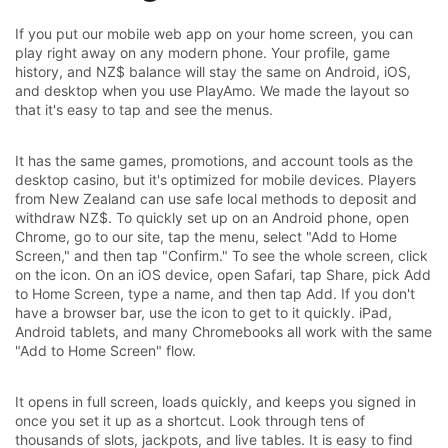
If you put our mobile web app on your home screen, you can
play right away on any modern phone. Your profile, game
history, and NZ$ balance will stay the same on Android, iOS,
and desktop when you use PlayAmo. We made the layout so
that it's easy to tap and see the menus.
It has the same games, promotions, and account tools as the
desktop casino, but it's optimized for mobile devices. Players
from New Zealand can use safe local methods to deposit and
withdraw NZ$. To quickly set up on an Android phone, open
Chrome, go to our site, tap the menu, select "Add to Home
Screen," and then tap "Confirm." To see the whole screen, click
on the icon. On an iOS device, open Safari, tap Share, pick Add
to Home Screen, type a name, and then tap Add. If you don't
have a browser bar, use the icon to get to it quickly. iPad,
Android tablets, and many Chromebooks all work with the same
"Add to Home Screen" flow.
It opens in full screen, loads quickly, and keeps you signed in
once you set it up as a shortcut. Look through tens of
thousands of slots, jackpots, and live tables. It is easy to find